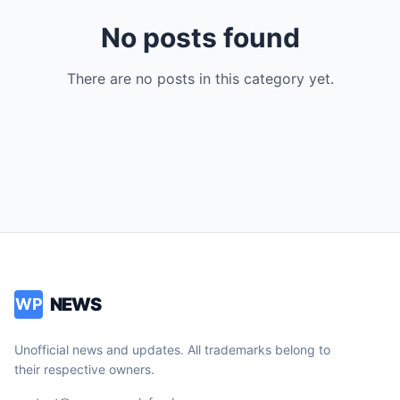
No posts found
There are no posts in this category yet.
NEWS
WP
Unofficial news and updates. All trademarks belong to
their respective owners.