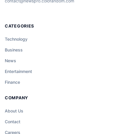
contact@newspro.colofandom.com
CATEGORIES
Technology
Business
News
Entertainment
Finance
COMPANY
About Us
Contact
Careers