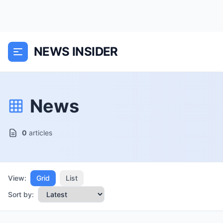
NEWS INSIDER
News
0
articles
View:
Grid
List
Sort by: