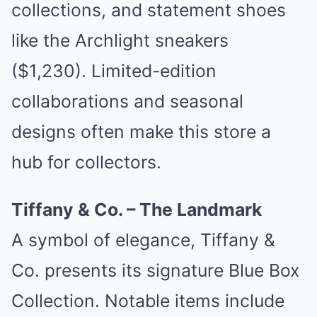
collections, and statement shoes
like the Archlight sneakers
($1,230). Limited-edition
collaborations and seasonal
designs often make this store a
hub for collectors.
Tiffany & Co. – The Landmark
A symbol of elegance, Tiffany &
Co. presents its signature Blue Box
Collection. Notable items include