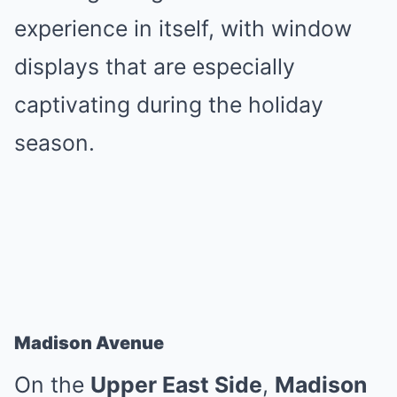
experience in itself, with window
displays that are especially
captivating during the holiday
season.
Madison Avenue
On the
Upper East Side
,
Madison