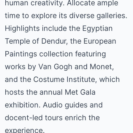
human creativity. Allocate ample
time to explore its diverse galleries.
Highlights include the Egyptian
Temple of Dendur, the European
Paintings collection featuring
works by Van Gogh and Monet,
and the Costume Institute, which
hosts the annual Met Gala
exhibition. Audio guides and
docent-led tours enrich the
experience.