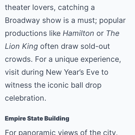
theater lovers, catching a
Broadway show is a must; popular
productions like
Hamilton
or
The
Lion King
often draw sold-out
crowds. For a unique experience,
visit during New Year’s Eve to
witness the iconic ball drop
celebration.
Empire State Building
For panoramic views of the city,