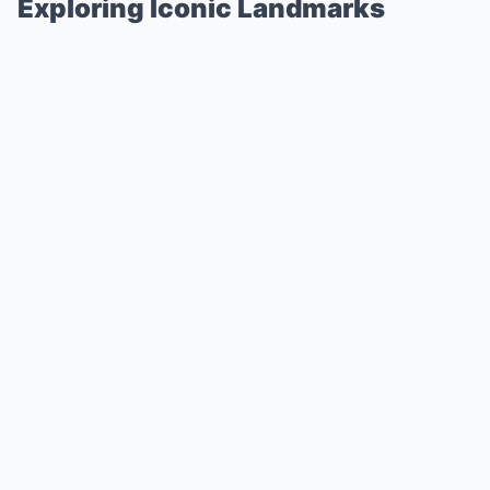
Exploring Iconic Landmarks