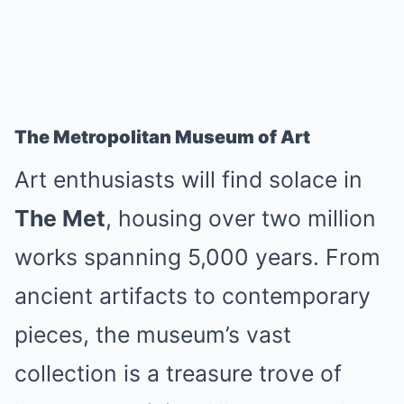
The Metropolitan Museum of Art
Art enthusiasts will find solace in
The Met
, housing over two million
works spanning 5,000 years. From
ancient artifacts to contemporary
pieces, the museum’s vast
collection is a treasure trove of