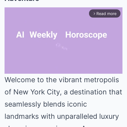
Read more
arrow_forward_ios
Welcome to the vibrant metropolis
Mute
of New York City, a destination that
seamlessly blends iconic
landmarks with unparalleled luxury