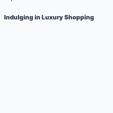
Indulging in Luxury Shopping