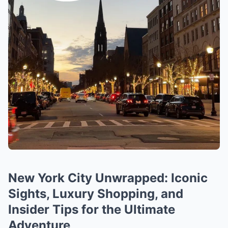
New York City Unwrapped: Iconic
Sights, Luxury Shopping, and
Insider Tips for the Ultimate
Adventure