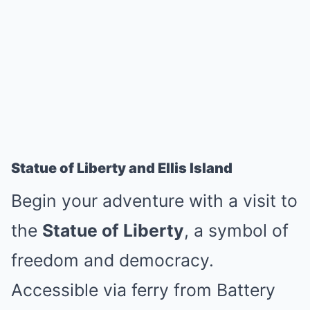
Statue of Liberty and Ellis Island
Begin your adventure with a visit to
the
Statue of Liberty
, a symbol of
freedom and democracy.
Accessible via ferry from Battery