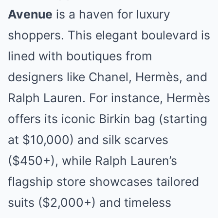
Avenue
is a haven for luxury
shoppers. This elegant boulevard is
lined with boutiques from
designers like Chanel, Hermès, and
Ralph Lauren. For instance, Hermès
offers its iconic Birkin bag (starting
at $10,000) and silk scarves
($450+), while Ralph Lauren’s
flagship store showcases tailored
suits ($2,000+) and timeless