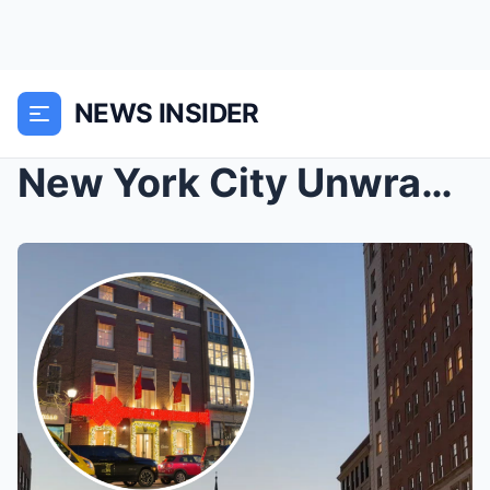
NEWS INSIDER
New York City Unwrapped: Iconic Sights, Luxury Sho...