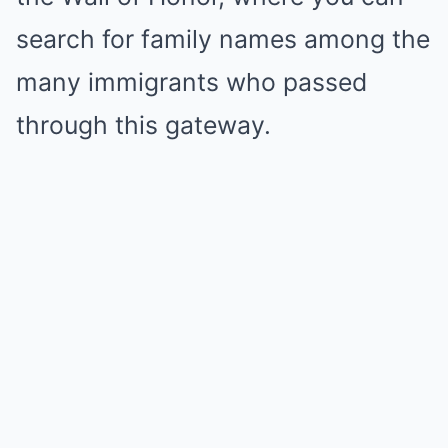
search for family names among the
many immigrants who passed
through this gateway.