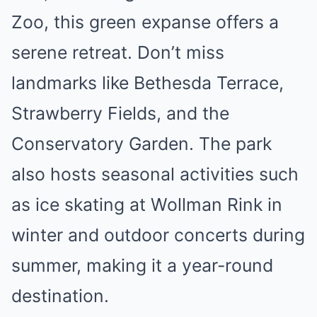
Zoo, this green expanse offers a
serene retreat. Don’t miss
landmarks like Bethesda Terrace,
Strawberry Fields, and the
Conservatory Garden. The park
also hosts seasonal activities such
as ice skating at Wollman Rink in
winter and outdoor concerts during
summer, making it a year-round
destination.