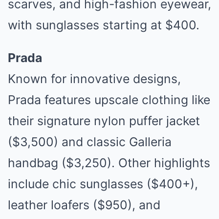
scarves, and high-fashion eyewear,
with sunglasses starting at $400.
Prada
Known for innovative designs,
Prada features upscale clothing like
their signature nylon puffer jacket
($3,500) and classic Galleria
handbag ($3,250). Other highlights
include chic sunglasses ($400+),
leather loafers ($950), and