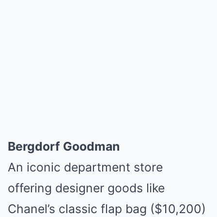
Bergdorf Goodman
An iconic department store
offering designer goods like
Chanel’s classic flap bag ($10,200)