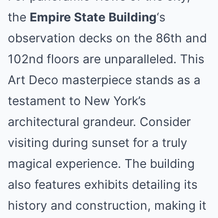
the
Empire State Building
‘s
observation decks on the 86th and
102nd floors are unparalleled. This
Art Deco masterpiece stands as a
testament to New York’s
architectural grandeur. Consider
visiting during sunset for a truly
magical experience. The building
also features exhibits detailing its
history and construction, making it