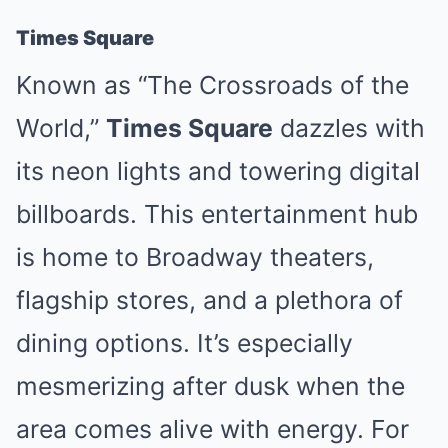
Times Square
Known as “The Crossroads of the
World,”
Times Square
dazzles with
its neon lights and towering digital
billboards. This entertainment hub
is home to Broadway theaters,
flagship stores, and a plethora of
dining options. It’s especially
mesmerizing after dusk when the
area comes alive with energy. For