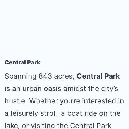
Central Park
Spanning 843 acres,
Central Park
is an urban oasis amidst the city’s
hustle. Whether you’re interested in
a leisurely stroll, a boat ride on the
lake, or visiting the Central Park