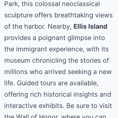
Park, this colossal neoclassical
sculpture offers breathtaking views
of the harbor. Nearby,
Ellis Island
provides a poignant glimpse into
the immigrant experience, with its
museum chronicling the stories of
millions who arrived seeking a new
life. Guided tours are available,
offering rich historical insights and
interactive exhibits. Be sure to visit
the Wall of Honor, where you can