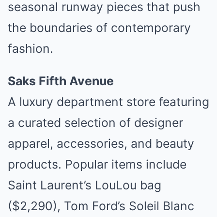
seasonal runway pieces that push
the boundaries of contemporary
fashion.
Saks Fifth Avenue
A luxury department store featuring
a curated selection of designer
apparel, accessories, and beauty
products. Popular items include
Saint Laurent’s LouLou bag
($2,290), Tom Ford’s Soleil Blanc