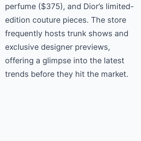
perfume ($375), and Dior’s limited-
edition couture pieces. The store
frequently hosts trunk shows and
exclusive designer previews,
offering a glimpse into the latest
trends before they hit the market.