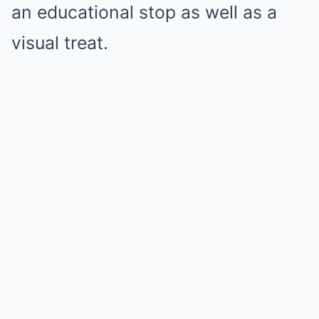
an educational stop as well as a
visual treat.