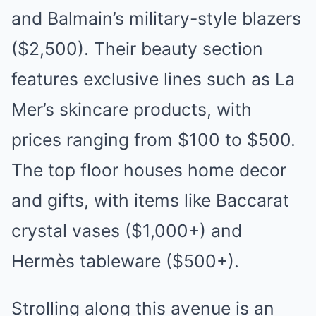
and Balmain’s military-style blazers
($2,500). Their beauty section
features exclusive lines such as La
Mer’s skincare products, with
prices ranging from $100 to $500.
The top floor houses home decor
and gifts, with items like Baccarat
crystal vases ($1,000+) and
Hermès tableware ($500+).
Strolling along this avenue is an