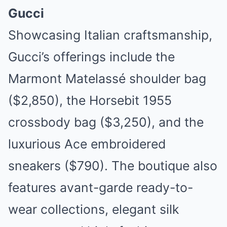
Gucci
Showcasing Italian craftsmanship,
Gucci’s offerings include the
Marmont Matelassé shoulder bag
($2,850), the Horsebit 1955
crossbody bag ($3,250), and the
luxurious Ace embroidered
sneakers ($790). The boutique also
features avant-garde ready-to-
wear collections, elegant silk