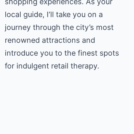
shopping experiences. As your
local guide, I’ll take you on a
journey through the city’s most
renowned attractions and
introduce you to the finest spots
for indulgent retail therapy.