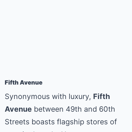
Fifth Avenue
Synonymous with luxury,
Fifth
Avenue
between 49th and 60th
Streets boasts flagship stores of