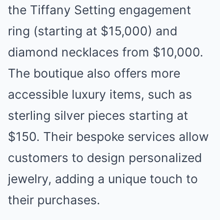
the Tiffany Setting engagement
ring (starting at $15,000) and
diamond necklaces from $10,000.
The boutique also offers more
accessible luxury items, such as
sterling silver pieces starting at
$150. Their bespoke services allow
customers to design personalized
jewelry, adding a unique touch to
their purchases.