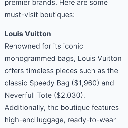
premier brands. Here are some
must-visit boutiques:
Louis Vuitton
Renowned for its iconic
monogrammed bags, Louis Vuitton
offers timeless pieces such as the
classic Speedy Bag ($1,960) and
Neverfull Tote ($2,030).
Additionally, the boutique features
high-end luggage, ready-to-wear