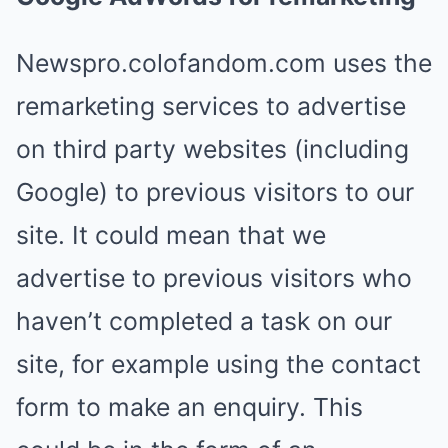
Newspro.colofandom.com uses the
remarketing services to advertise
on third party websites (including
Google) to previous visitors to our
site. It could mean that we
advertise to previous visitors who
haven’t completed a task on our
site, for example using the contact
form to make an enquiry. This