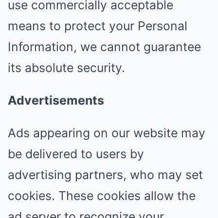
use commercially acceptable
means to protect your Personal
Information, we cannot guarantee
its absolute security.
Advertisements
Ads appearing on our website may
be delivered to users by
advertising partners, who may set
cookies. These cookies allow the
ad server to recognize your