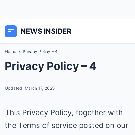
NEWS INSIDER
Home
›
Privacy Policy – 4
Privacy Policy – 4
Updated: March 17, 2025
This Privacy Policy, together with
the Terms of service posted on our