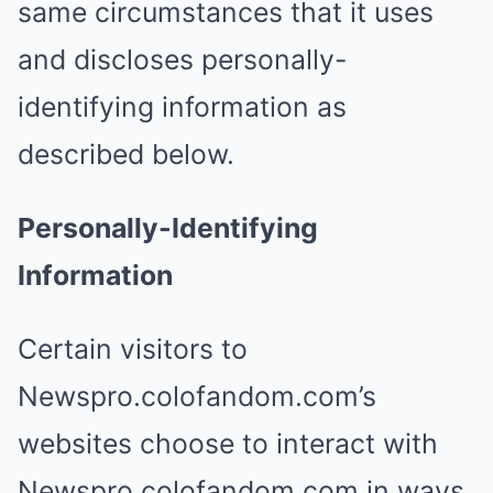
same circumstances that it uses
and discloses personally-
identifying information as
described below.
Personally-Identifying
Information
Certain visitors to
Newspro.colofandom.com’s
websites choose to interact with
Newspro.colofandom.com in ways