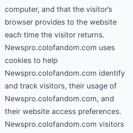
computer, and that the visitor’s
browser provides to the website
each time the visitor returns.
Newspro.colofandom.com uses
cookies to help
Newspro.colofandom.com identify
and track visitors, their usage of
Newspro.colofandom.com, and
their website access preferences.
Newspro.colofandom.com visitors