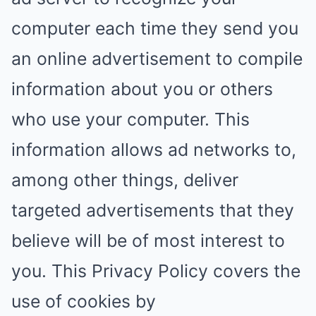
computer each time they send you
an online advertisement to compile
information about you or others
who use your computer. This
information allows ad networks to,
among other things, deliver
targeted advertisements that they
believe will be of most interest to
you. This Privacy Policy covers the
use of cookies by