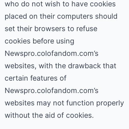
who do not wish to have cookies
placed on their computers should
set their browsers to refuse
cookies before using
Newspro.colofandom.com’s
websites, with the drawback that
certain features of
Newspro.colofandom.com’s
websites may not function properly
without the aid of cookies.