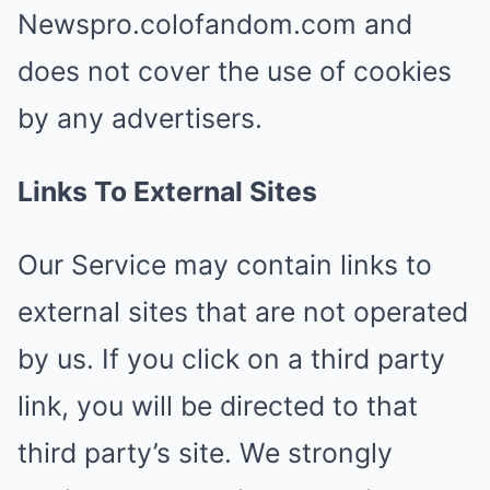
Newspro.colofandom.com and
does not cover the use of cookies
by any advertisers.
Links To External Sites
Our Service may contain links to
external sites that are not operated
by us. If you click on a third party
link, you will be directed to that
third party’s site. We strongly