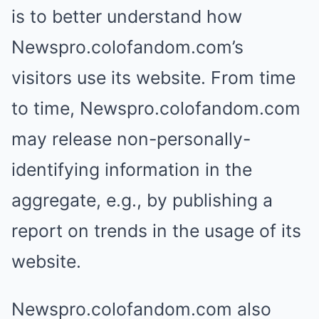
is to better understand how
Newspro.colofandom.com’s
visitors use its website. From time
to time, Newspro.colofandom.com
may release non-personally-
identifying information in the
aggregate, e.g., by publishing a
report on trends in the usage of its
website.
Newspro.colofandom.com also