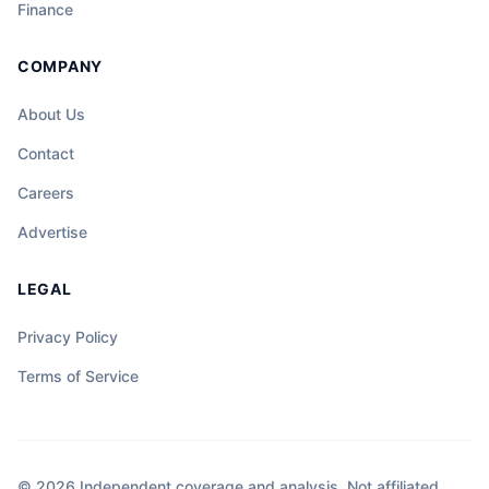
Finance
COMPANY
About Us
Contact
Careers
Advertise
LEGAL
Privacy Policy
Terms of Service
© 2026 Independent coverage and analysis. Not affiliated