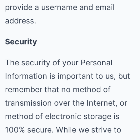
provide a username and email
address.
Security
The security of your Personal
Information is important to us, but
remember that no method of
transmission over the Internet, or
method of electronic storage is
100% secure. While we strive to