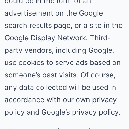
could be in the form of an
advertisement on the Google
search results page, or a site in the
Google Display Network. Third-
party vendors, including Google,
use cookies to serve ads based on
someone’s past visits. Of course,
any data collected will be used in
accordance with our own privacy
policy and Google’s privacy policy.