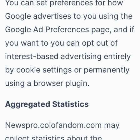
You can set preferences for how
Google advertises to you using the
Google Ad Preferences page, and if
you want to you can opt out of
interest-based advertising entirely
by cookie settings or permanently
using a browser plugin.
Aggregated Statistics
Newspro.colofandom.com may
collect statistics about the