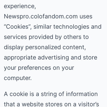
experience,
Newspro.colofandom.com uses
“Cookies”, similar technologies and
services provided by others to
display personalized content,
appropriate advertising and store
your preferences on your
computer.
A cookie is a string of information
that a website stores on a visitor’s