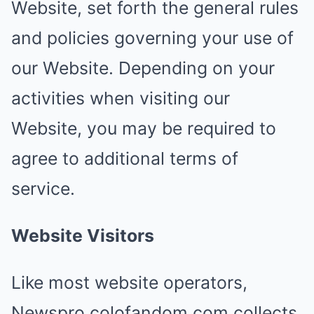
Website, set forth the general rules
and policies governing your use of
our Website. Depending on your
activities when visiting our
Website, you may be required to
agree to additional terms of
service.
Website Visitors
Like most website operators,
Newspro.colofandom.com collects