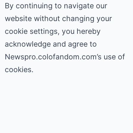
By continuing to navigate our
website without changing your
cookie settings, you hereby
acknowledge and agree to
Newspro.colofandom.com’s use of
cookies.