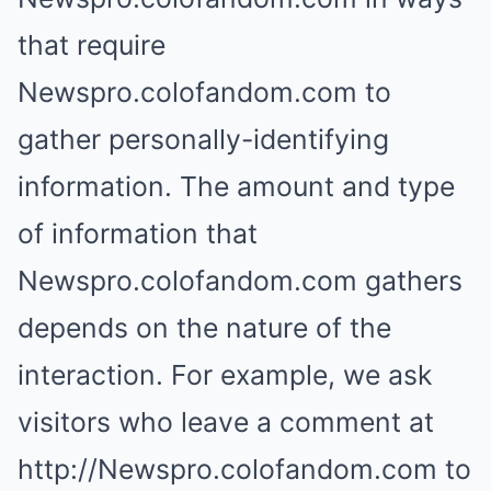
that require
Newspro.colofandom.com to
gather personally-identifying
information. The amount and type
of information that
Newspro.colofandom.com gathers
depends on the nature of the
interaction. For example, we ask
visitors who leave a comment at
http://Newspro.colofandom.com to