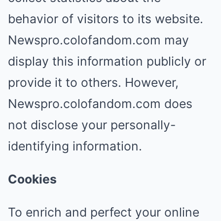
behavior of visitors to its website.
Newspro.colofandom.com may
display this information publicly or
provide it to others. However,
Newspro.colofandom.com does
not disclose your personally-
identifying information.
Cookies
To enrich and perfect your online