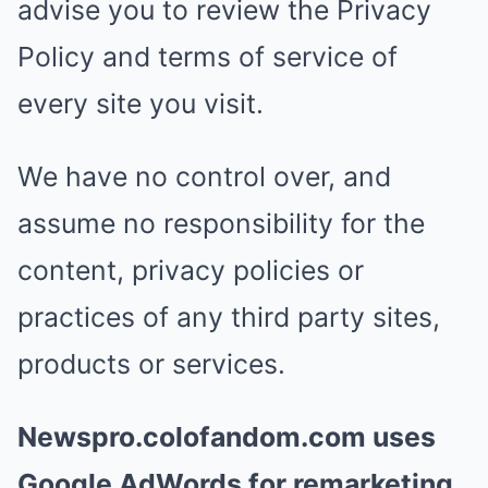
advise you to review the Privacy
Policy and terms of service of
every site you visit.
We have no control over, and
assume no responsibility for the
content, privacy policies or
practices of any third party sites,
products or services.
Newspro.colofandom.com uses
Google AdWords for remarketing