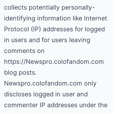
collects potentially personally-
identifying information like Internet
Protocol (IP) addresses for logged
in users and for users leaving
comments on
https://Newspro.colofandom.com
blog posts.
Newspro.colofandom.com only
discloses logged in user and
commenter IP addresses under the