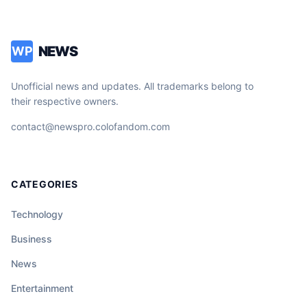
NEWS
WP
Unofficial news and updates. All trademarks belong to
their respective owners.
contact@newspro.colofandom.com
CATEGORIES
Technology
Business
News
Entertainment