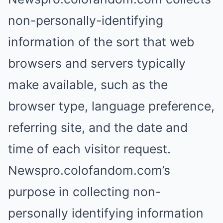
non-personally-identifying
information of the sort that web
browsers and servers typically
make available, such as the
browser type, language preference,
referring site, and the date and
time of each visitor request.
Newspro.colofandom.com’s
purpose in collecting non-
personally identifying information